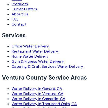
Products
Current Offers
About Us
FAQ
Contact
Services
Office
Water Delivery
Restaurant
Water Delivery
Home
Water Delivery
Gym & Fitness
Water Delivery
Catering & Craft Services
Water Delivery
Ventura County Service Areas
Water Delivery in
Oxnard
, CA
Water Delivery in
Ventura
, CA
Water Delivery in
Camarillo
, CA
Water Delivery in
Thousand Oaks
, CA