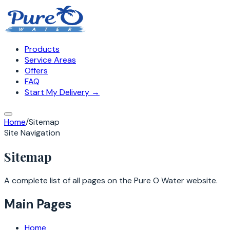
Products
Service Areas
Offers
FAQ
Start My Delivery →
Home
/
Sitemap
Site Navigation
Sitemap
A complete list of all pages on the Pure O Water website.
Main Pages
Home