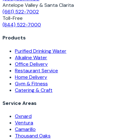
Antelope Valley & Santa Clarita
(661) 522-7002
Toll-Free
(844) 522-7000
Products
Purified Drinking Water
Alkaline Water
Office Delivery
Restaurant Service
Home Delivery
Gym & Fitness
Catering & Craft
Service Areas
Oxnard
Ventura
Camarillo
Thousand Oaks