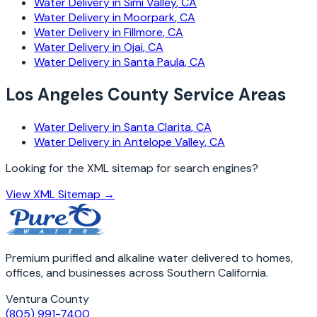
Water Delivery in
Simi Valley
, CA
Water Delivery in
Moorpark
, CA
Water Delivery in
Fillmore
, CA
Water Delivery in
Ojai
, CA
Water Delivery in
Santa Paula
, CA
Los Angeles County Service Areas
Water Delivery in
Santa Clarita
, CA
Water Delivery in
Antelope Valley
, CA
Looking for the XML sitemap for search engines?
View XML Sitemap →
Premium purified and alkaline water delivered to homes,
offices, and businesses across Southern California.
Ventura County
(805) 991-7400