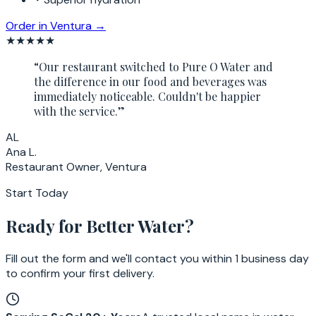
Order in
Ventura
→
★★★★★
“
Our restaurant switched to Pure O Water and
the difference in our food and beverages was
immediately noticeable. Couldn't be happier
with the service.
”
AL
Ana L.
Restaurant Owner, Ventura
Start Today
Ready for Better Water?
Fill out the form and we'll contact you within 1 business day
to confirm your first delivery.