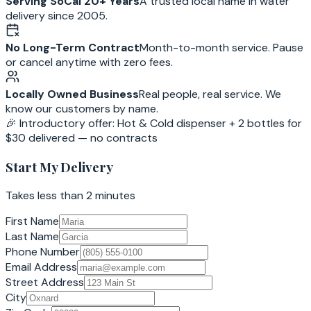
Serving SoCal 20+ Years
A trusted local name in water
delivery since 2005.
No Long-Term Contract
Month-to-month service. Pause
or cancel anytime with zero fees.
Locally Owned Business
Real people, real service. We
know our customers by name.
🎉 Introductory offer: Hot & Cold dispenser + 2 bottles for
$30 delivered — no contracts
Start My Delivery
Takes less than 2 minutes
First Name
Last Name
Phone Number
Email Address
Street Address
City