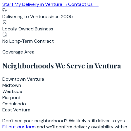
Start My Delivery in
Ventura
→
Contact Us →
Delivering to Ventura since 2005
Locally Owned Business
No Long-Term Contract
Coverage Area
Neighborhoods We Serve in
Ventura
Downtown Ventura
Midtown
Westside
Pierpont
Ondulando
East Ventura
Don't see your neighborhood? We likely still deliver to you.
Fill out our form
and we'll confirm delivery availability within