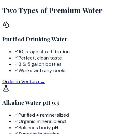
Two Types of Premium Water
Purified Drinking Water
10-stage ultra filtration
Perfect, clean taste
3 & 5 gallon bottles
Works with any cooler
Order in
Ventura
→
Alkaline Water pH 9.5
Purified + remineralized
Organic mineral blend
Balances body pH
Superior hydration