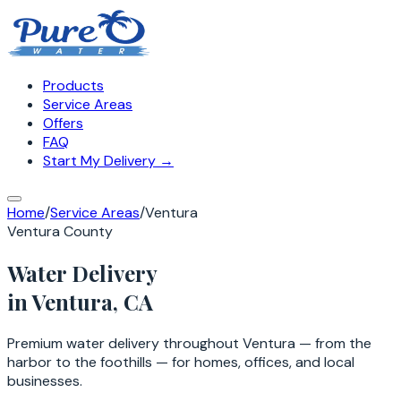
Products
Service Areas
Offers
FAQ
Start My Delivery →
Home
/
Service Areas
/
Ventura
Ventura County
Water Delivery
in
Ventura
, CA
Premium water delivery throughout Ventura — from the
harbor to the foothills — for homes, offices, and local
businesses.