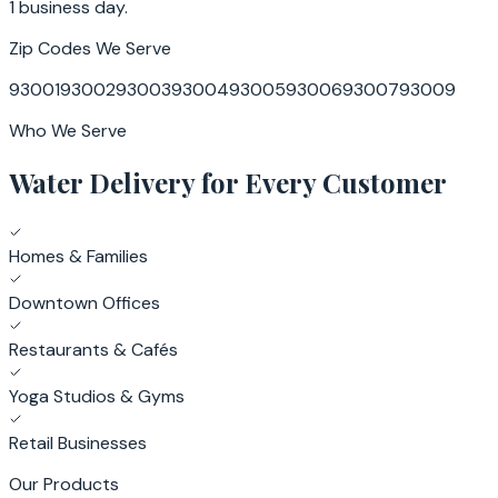
1 business day.
Zip Codes We Serve
93001
93002
93003
93004
93005
93006
93007
93009
Who We Serve
Water Delivery for Every Customer
Homes & Families
Downtown Offices
Restaurants & Cafés
Yoga Studios & Gyms
Retail Businesses
Our Products