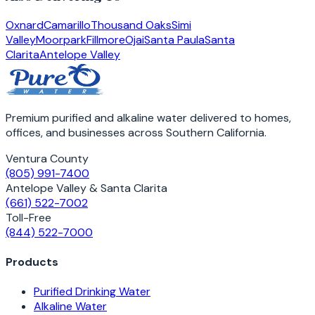
Oxnard
Camarillo
Thousand Oaks
Simi
Valley
Moorpark
Fillmore
Ojai
Santa Paula
Santa
Clarita
Antelope Valley
Premium purified and alkaline water delivered to homes,
offices, and businesses across Southern California.
Ventura County
(805) 991-7400
Antelope Valley & Santa Clarita
(661) 522-7002
Toll-Free
(844) 522-7000
Products
Purified Drinking Water
Alkaline Water