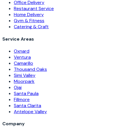
Office Delivery
Restaurant Service
Home Delivery
Gym & Fitness
Catering & Craft
Service Areas
Oxnard
Ventura
Camarillo
Thousand Oaks
Simi Valley
Moorpark
Ojai
Santa Paula
Fillmore
Santa Clarita
Antelope Valley
Company