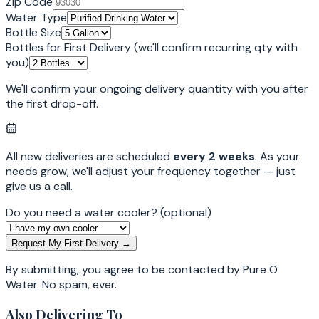
Zip Code
Water Type
Bottle Size
Bottles for First Delivery
(we'll confirm recurring qty with
you)
We'll confirm your ongoing delivery quantity with you after
the first drop-off.
All new deliveries are scheduled
every 2 weeks
. As your
needs grow, we'll adjust your frequency together — just
give us a call.
Do you need a water cooler?
(optional)
Request My First Delivery →
By submitting, you agree to be contacted by Pure O
Water. No spam, ever.
Also Delivering To